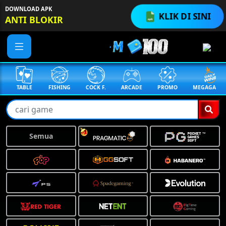
DOWNLOAD APK
KLIK DI SINI
ANTI BLOKIR
TABLE
FISHING
COCK F.
ARCADE
PROMO
MEGAGACOR
Semua
❅