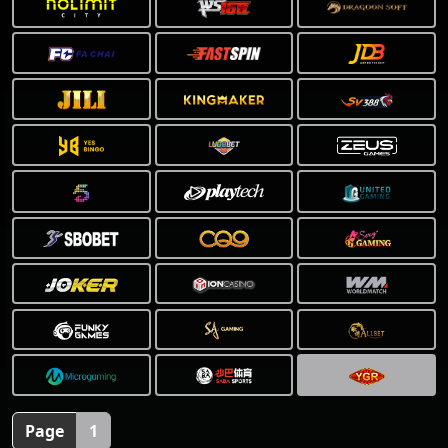
❅
Page
1